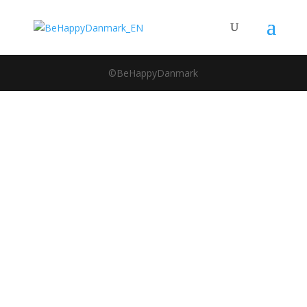
©BeHappyDanmark