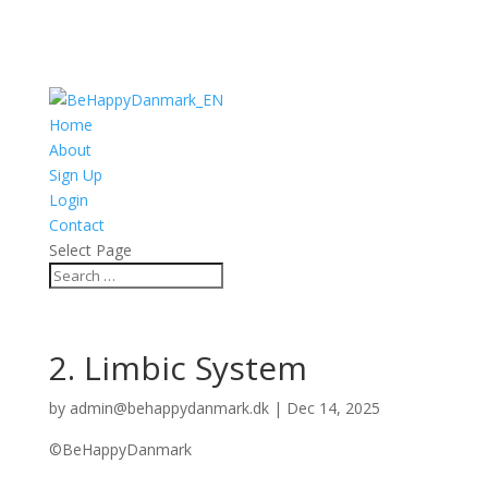
Home
About
Sign Up
Login
Contact
Select Page
2. Limbic System
by
admin@behappydanmark.dk
|
Dec 14, 2025
©BeHappyDanmark