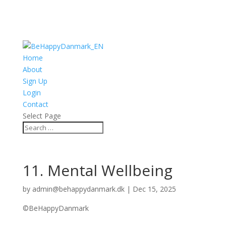
Home
About
Sign Up
Login
Contact
Select Page
11. Mental Wellbeing
by
admin@behappydanmark.dk
|
Dec 15, 2025
©BeHappyDanmark