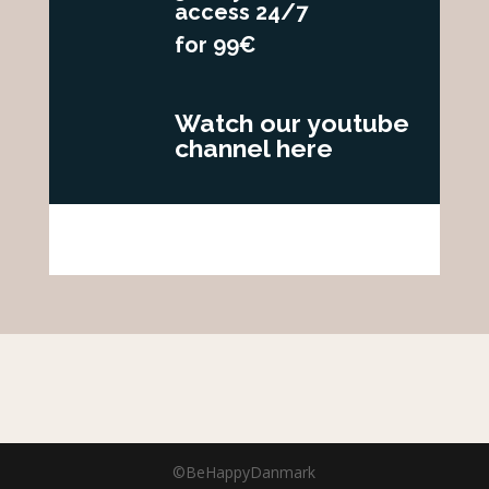
access 24/7
for 99€
Watch our youtube
channel here
©BeHappyDanmark