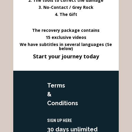
2. The tools to correct the damage
3. No-Contact / Grey Rock
4. The Gift
The recovery package contains
15 exclusive videos
We have subtitles in several languages (Se
below)
Start your journey today
Terms
&
Conditions
SIGN UP HERE
30 days unlimited