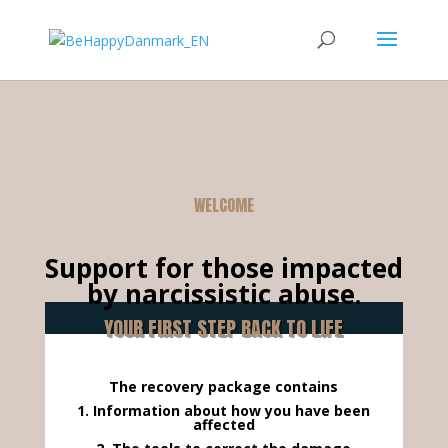
WELCOME
Support for those impacted
by narcissistic abuse.
YOUR FIRST STEP BACK TO LIFE
The recovery package contains
1. Information about how you have been
affected