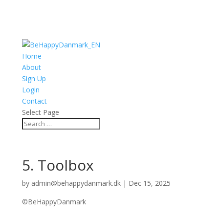
Home
About
Sign Up
Login
Contact
Select Page
5. Toolbox
by
admin@behappydanmark.dk
|
Dec 15, 2025
©BeHappyDanmark