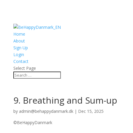
Home
About
Sign Up
Login
Contact
Select Page
9. Breathing and Sum-up
by
admin@behappydanmark.dk
|
Dec 15, 2025
©BeHappyDanmark