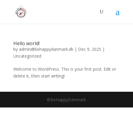
Hello world!
by
admin@behappydanmark.dk
|
Dec 9, 2025
|
Uncategorized
Welcome to WordPress. This is your first post. Edit or
delete it, then start writing!
©BeHappyDanmark